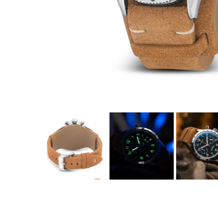
Coupon Co
Available 
$350.00
$21.88
(tax
Total:
$379