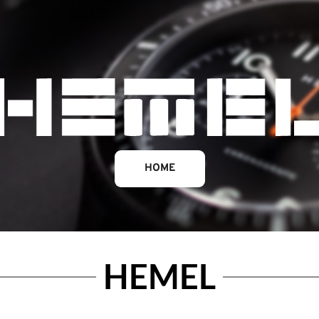
HOME
HEMEL