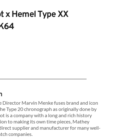
t x Hemel Type XX 
VK64
 Type
n
 Director Marvin Menke fuses brand and icon 
 the Type 20 chronograph as originally done by 
s
t is a company with a long and rich history 
tion to making its own time pieces, Mathey 
direct supplier and manufacturer for many well-
atch companies.