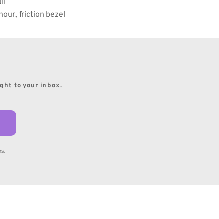
ll
 hour, friction bezel
ight to your inbox.
s.