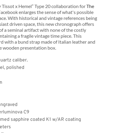
Tissot x Hemel” Type 20 collaboration for 
The 
Facebook enlarges the sense of what's possible 
ce. With historical and vintage references being 
usiast driven space, this new chronograph offers 
 of a seminal artifact with none of the costly 
taining a fragile vintage time piece. This 
 with a bund strap made of Italian leather and 
de wooden presentation box.
Apply
artz caliber.
el, polished
mm
engraved
erluminova C9
omed sapphire coated K1 w/AR coating
eters