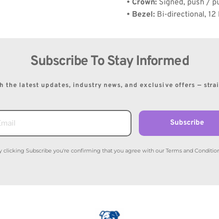
• Crown:
 Signed, push / pu
• Bezel:
 Bi-directional, 12
Subscribe To Stay Informed
 the latest updates, industry news, and exclusive offers — stra
Subscribe
y clicking Subscribe you're confirming that you agree with our Terms and Condition