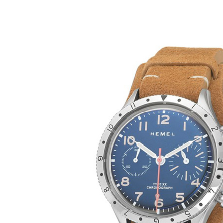
Bulldo
XX Col