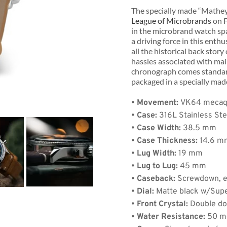
The specially made “Mathey 
League of Microbrands
 on 
in the microbrand watch spa
a driving force in this enth
all the historical back story
hassles associated with main
chronograph comes standard
de:
packaged in a specially ma
• Movement: 
VK64 mecaqu
• Case:
 316L Stainless Ste
• Case Width:
 38.5 mm   
Quantity: 1
• Case Thickness:
 14.6 
• Lug Width:
 19 mm
• Lug to Lug:
 45 mm
)
+
$8.00
(shipping)
• Caseback:
 Screwdown, 
.88
• Dial:
 Matte black w/Sup
• Front Crystal:
 Double d
• Water Resistance:
 50 m