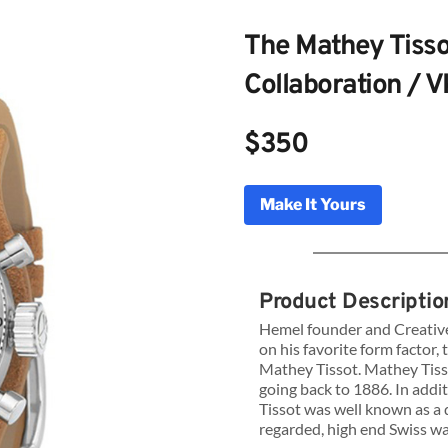
The Mathey Tisso
Collaboration / 
$350
Make It Yours
g Watches The Mathey Tissot x Hemel
laboration VK64
Product Descriptio
Hemel founder and Creative
on his favorite form factor,
Genuine Licensed Timepieces by Bulldog Watche
Mathey Tissot. Mathey Tisso
going back to 1886. In addi
Tissot was well known as a 
regarded, high end Swiss w