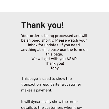
Thank you!
Your order is being processed and will 
be shipped shortly. Please watch your 
inbox for updates. If you need 
anything at all, please use the form on 
this page.
We will get with you ASAP!
Thank you!
Tony
This page is used to show the
transaction result after a customer
makes a payment.
It will dynamically show the order
details to the customers when they