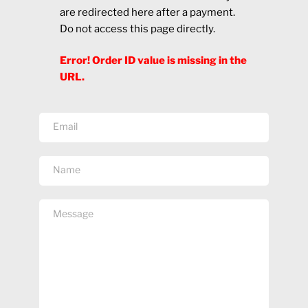
are redirected here after a payment.
Do not access this page directly.
Error! Order ID value is missing in the
URL.