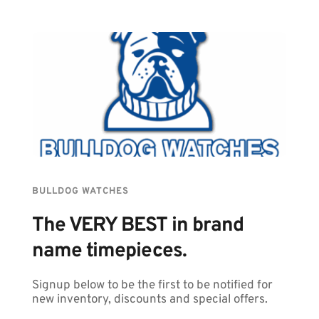
BULLDOG WATCHES
The VERY BEST in brand 
name timepieces.
Signup below to be the first to be notified for 
new inventory, discounts and special offers.