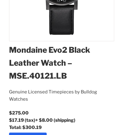
Mondaine Evo2 Black
Leather Watch –
MSE.40121.LB
Mondaine Evo2 Black
Leather Watch –
Genuine Licensed Timepieces by Bulldog
MSE.40121.LB
Watches
$275.00
$17.19
(tax)
+
$8.00
(shipping)
Total:
$300.19