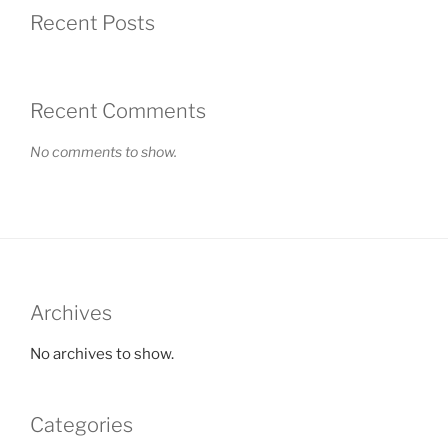
Recent Posts
Recent Comments
No comments to show.
Archives
No archives to show.
Categories