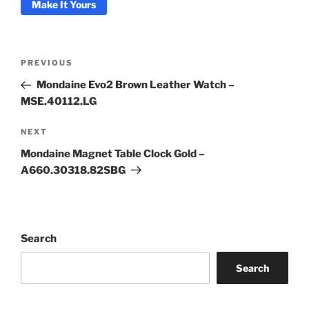
Make It Yours
Post
Previous
PREVIOUS
navigation
Post
Coupon Code:
Mondaine Evo2 Brown Leather Watch –
MSE.40112.LG
Apply
Next
NEXT
Post
Available Quantity: 1
Mondaine Magnet Table Clock Gold –
A660.30318.82SBG
$275.00
$17.19
(tax)
+
$8.00
(shipping)
Total:
$300.19
Search
Search