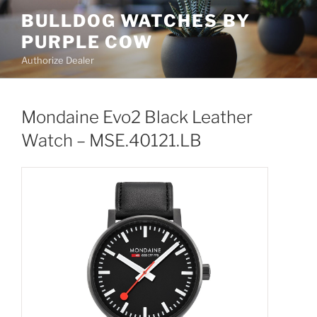
Skip
BULLDOG WATCHES BY
to
PURPLE COW
content
Authorize Dealer
Mondaine Evo2 Black Leather
Watch – MSE.40121.LB