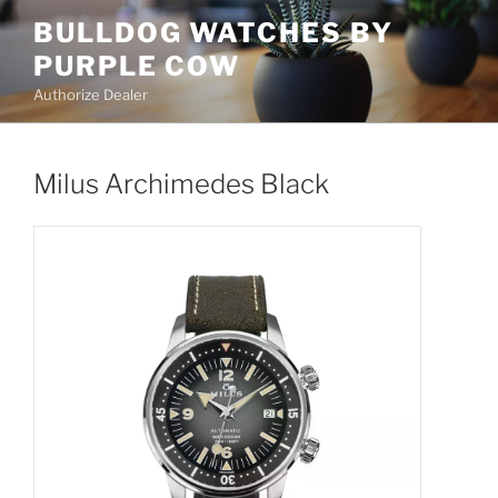
Skip
BULLDOG WATCHES BY
to
PURPLE COW
content
Authorize Dealer
Milus Archimedes Black