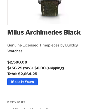
Milus Archimedes Black
Genuine Licensed Timepieces by Bulldog
Milus Archimedes Black
Watches
$2,500.00
$156.25
(tax)
+
$8.00
(shipping)
Total:
$2,664.25
Make It Yours
Post
Previous
PREVIOUS
navigation
Post