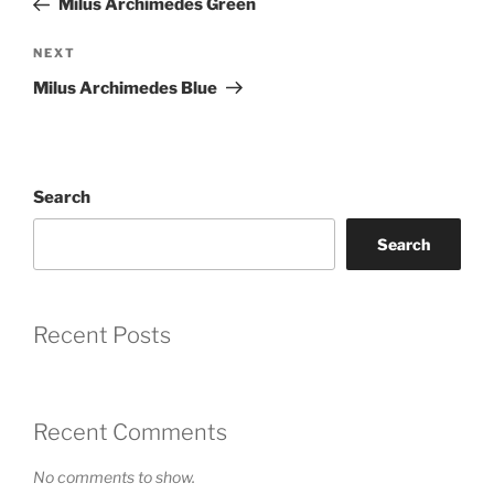
Coupon Code:
Milus Archimedes Green
Apply
Next
NEXT
Post
Milus Archimedes Blue
Available Quantity: 1
$2,500.00
Search
$156.25
(tax)
+
$8.00
(shipping)
Total:
$2,664.25
Search
Recent Posts
Recent Comments
No comments to show.