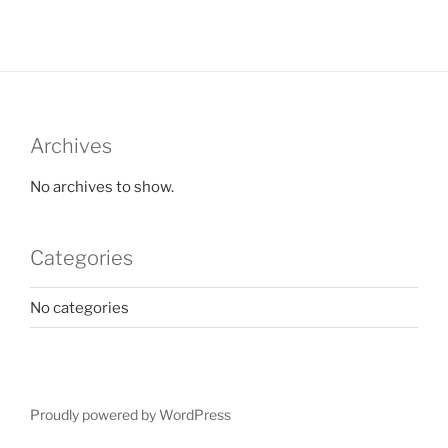
Archives
No archives to show.
Categories
No categories
Proudly powered by WordPress