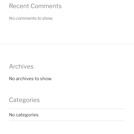
Recent Comments
No comments to show.
Archives
No archives to show.
Categories
No categories