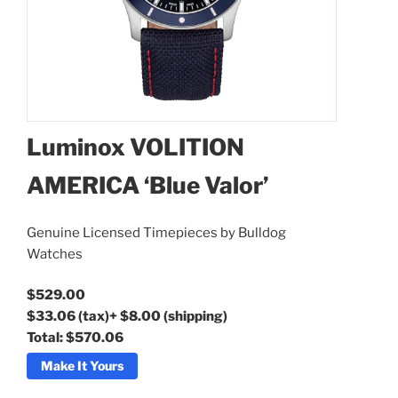
Luminox VOLITION
AMERICA ‘Blue Valor’
Luminox VOLITION
AMERICA ‘Blue Valor’
Genuine Licensed Timepieces by Bulldog
Watches
$529.00
$33.06
(tax)
+
$8.00
(shipping)
Total:
$570.06
Make It Yours