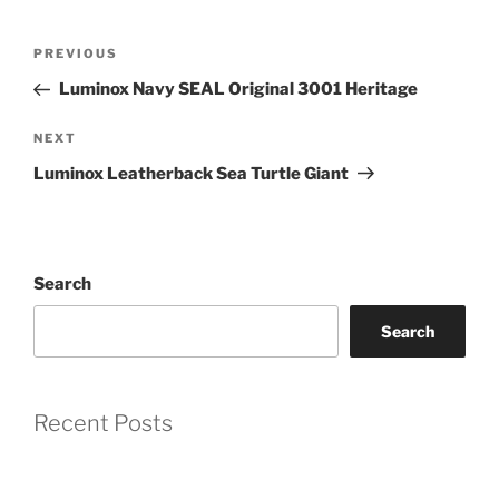
Post
Previous
PREVIOUS
Coupon Code:
navigation
Post
Luminox Navy SEAL Original 3001 Heritage
Apply
Next
NEXT
Post
Luminox Leatherback Sea Turtle Giant
Available Quantity: 1
$529.00
$33.06
(tax)
+
$8.00
(shipping)
Search
Total:
$570.06
Search
Recent Posts