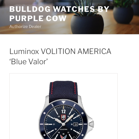
Skip
BULLDOG WATCHES BY
to
PURPLE COW
content
Authorize Dealer
Luminox VOLITION AMERICA
‘Blue Valor’