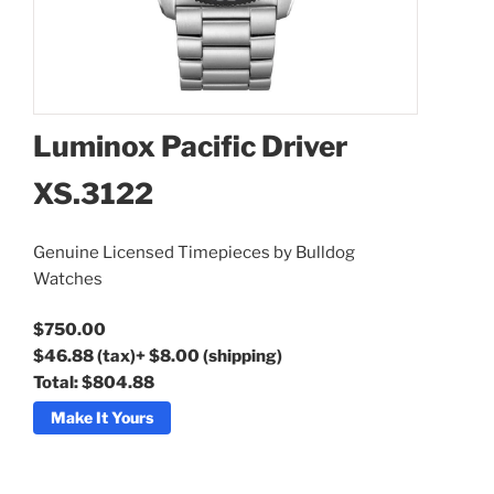
Luminox Pacific Driver
XS.3122
Luminox Pacific Driver
Genuine Licensed Timepieces by Bulldog
XS.3122
Watches
$750.00
$46.88
(tax)
+
$8.00
(shipping)
Total:
$804.88
Make It Yours