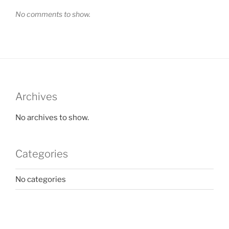
No comments to show.
Archives
No archives to show.
Categories
No categories