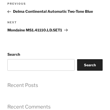
Post
Previous
PREVIOUS
navigation
Coupon Code:
Post
Delma Continental Automatic Two-Tone Blue
Apply
Next
NEXT
Post
Mondaine MS1.41110.LD.SET1
Available Quantity: 2
$750.00
Search
$46.88
(tax)
+
$8.00
(shipping)
Total:
$804.88
Search
Recent Posts
Recent Comments