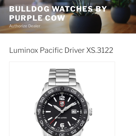
Skip
BULLDOG WATCHES BY
to
PURPLE COW
content
Authorize Dealer
Luminox Pacific Driver XS.3122