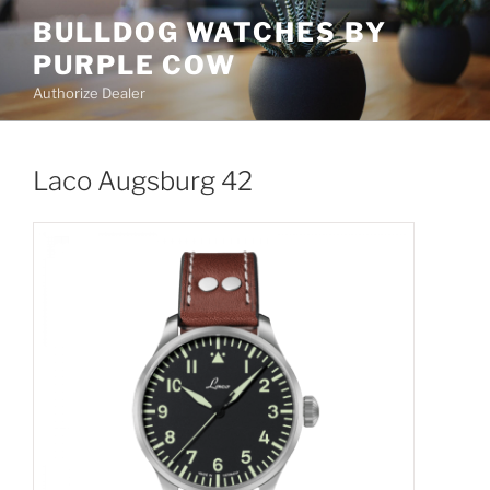
Skip
BULLDOG WATCHES BY
to
PURPLE COW
content
Authorize Dealer
Laco Augsburg 42