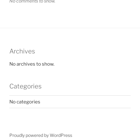
No comments to show.
Archives
No archives to show.
Categories
No categories
Proudly powered by WordPress