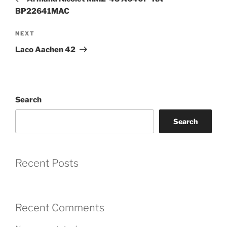
BP22641MAC
Next
NEXT
Post
Laco Aachen 42
Search
Search
Recent Posts
Recent Comments