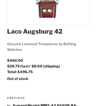
Laco Augsburg 42
Genuine Licensed Timepieces by Bulldog
Watches
$460.00
$28.75
(tax)
+
$8.00
(shipping)
Total:
$496.75
Out of stock
Post
Previous
PREVIOUS
navigation
Post
Armand Nicolet MM2-43 A640P-KA-