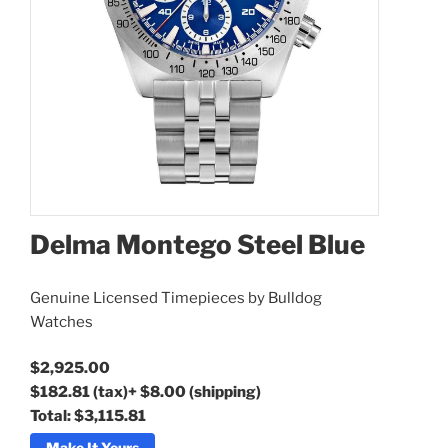
Delma Montego Steel Blue
Delma Montego Steel Blue
Genuine Licensed Timepieces by Bulldog
Watches
$2,925.00
$182.81
(tax)
+
$8.00
(shipping)
Total:
$3,115.81
Make It Yours