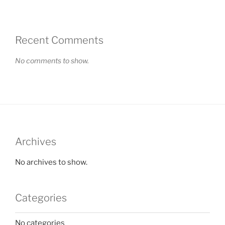
Recent Comments
No comments to show.
Archives
No archives to show.
Categories
No categories