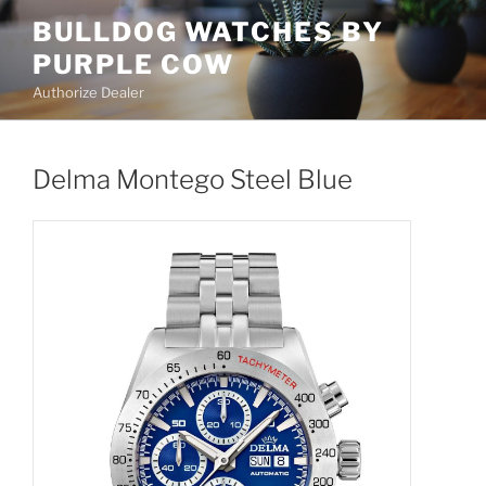
Skip
BULLDOG WATCHES BY
to
PURPLE COW
content
Authorize Dealer
Delma Montego Steel Blue