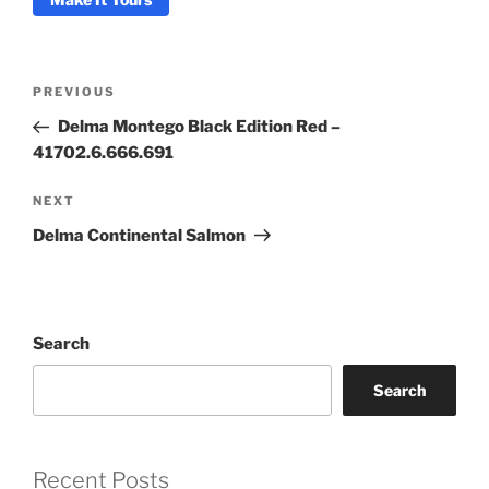
Post
Previous
PREVIOUS
Coupon Code:
navigation
Post
Delma Montego Black Edition Red –
41702.6.666.691
Apply
Next
NEXT
Available Quantity: 1
Post
Delma Continental Salmon
$2,925.00
$182.81
(tax)
+
$8.00
(shipping)
Total:
$3,115.81
Search
Search
Recent Posts