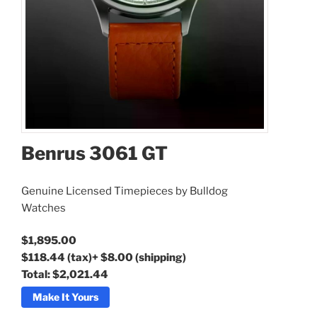
Benrus 3061 GT
Benrus 3061 GT
Genuine Licensed Timepieces by Bulldog
Watches
$1,895.00
$118.44
(tax)
+
$8.00
(shipping)
Total:
$2,021.44
Make It Yours