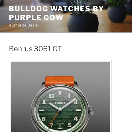
Skip
BULLDOG WATCHES BY
to
PURPLE COW
content
Authorize Dealer
Benrus 3061 GT