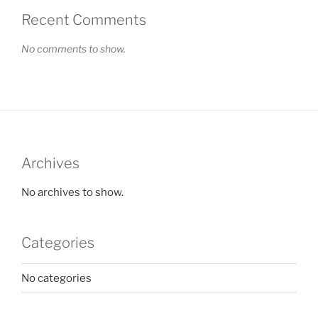
Recent Comments
No comments to show.
Archives
No archives to show.
Categories
No categories