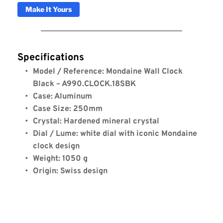
Make It Yours
Specifications
Model / Reference: Mondaine Wall Clock 
Black – A990.CLOCK.18SBK
Case: Aluminum
Case Size: 250mm
Crystal: Hardened mineral crystal
Dial / Lume: white dial with iconic Mondaine 
clock design
Weight: 1050 g
Origin: Swiss design