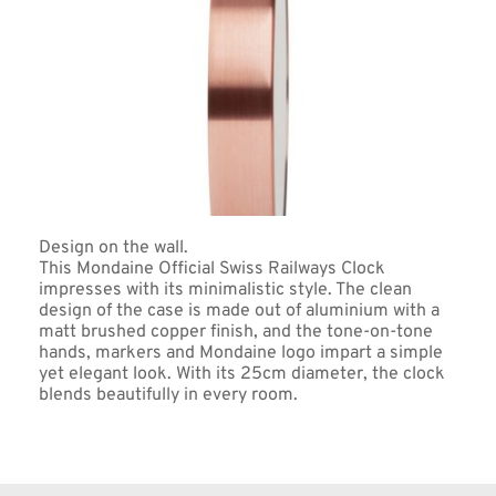
Design on the wall. 
This Mondaine Official Swiss Railways Clock 
impresses with its minimalistic style. The clean 
design of the case is made out of aluminium with a 
matt brushed copper finish, and the tone-on-tone 
hands, markers and Mondaine logo impart a simple 
yet elegant look. With its 25cm diameter, the clock 
blends beautifully in every room.