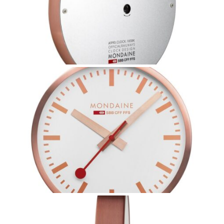
Coupon Code:
Apply
Available Quantity: 1
$269.00
$16.81
(tax)
+
$8.00
(shipping)
Total:
$293.81