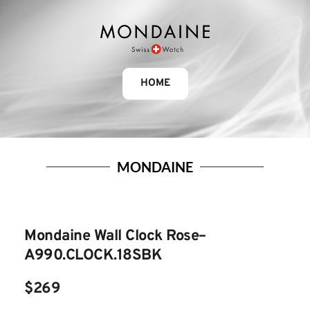
HOME
MONDAINE
Mondaine Wall Clock Rose– 
A990.CLOCK.18SBK
$269