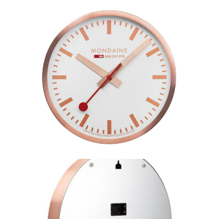
Mondaine Wall Clock Rose–
A990.CLOCK.18SBK