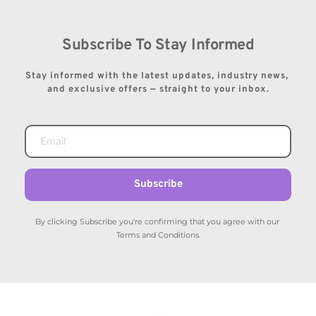
Subscribe To Stay Informed
Stay informed with the latest updates, industry news, 
and exclusive offers — straight to your inbox.
Subscribe
By clicking Subscribe you're confirming that you agree with our 
Terms and Conditions.