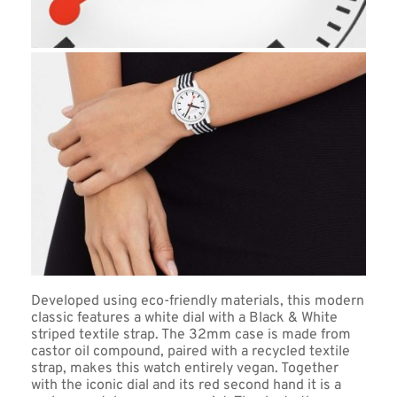
Developed using eco-friendly materials, this modern 
classic features a white dial with a Black & White 
striped textile strap. The 32mm case is made from 
castor oil compound, paired with a recycled textile 
strap, makes this watch entirely vegan. Together 
with the iconic dial and its red second hand it is a 