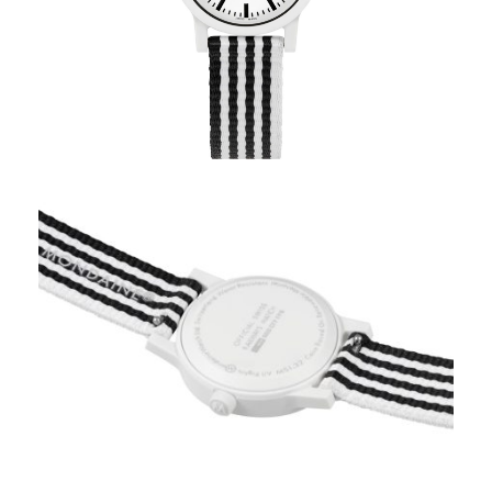
Mondaine Specials White
Stripe – MS1.32110.LA
Coupon Code: