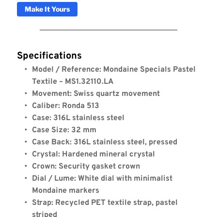
Make It Yours
Specifications
Model / Reference: Mondaine Specials Pastel 
Textile – MS1.32110.LA
Movement: Swiss quartz movement
Caliber: Ronda 513
Case: 316L stainless steel
Case Size: 32 mm
Case Back: 316L stainless steel, pressed
Crystal: Hardened mineral crystal
Crown: Security gasket crown
Dial / Lume: White dial with minimalist 
Mondaine markers
Strap: Recycled PET textile strap, pastel 
striped