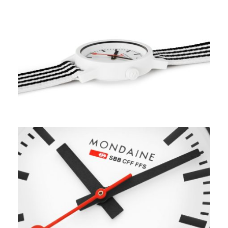
Apply
Available Quantity: 1
$229.00
$14.31
(tax)
+
$8.00
(shipping)
Total:
$251.31