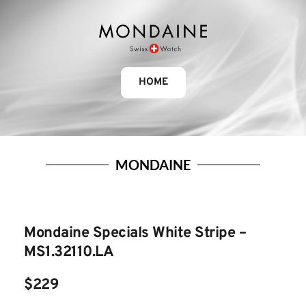
HOME
MONDAINE
Mondaine Specials White Stripe – 
MS1.32110.LA
$229