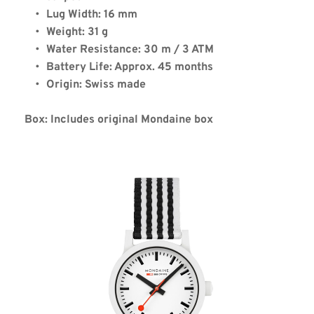
Lug Width: 16 mm
Weight: 31 g
Water Resistance: 30 m / 3 ATM
Battery Life: Approx. 45 months
Origin: Swiss made
Box: Includes original Mondaine box