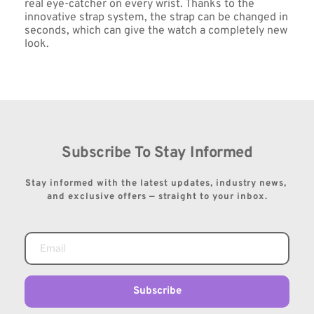
real eye-catcher on every wrist. Thanks to the 
innovative strap system, the strap can be changed in 
seconds, which can give the watch a completely new 
look.
Subscribe To Stay Informed
Stay informed with the latest updates, industry news, 
and exclusive offers — straight to your inbox.
Subscribe