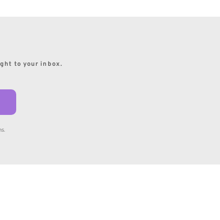
ight to your inbox.
s.