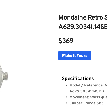
Mondaine Retro S
A629.30341.14S
$369
ne Retro Sport Black Watch –
Make It Yours
0341.14SBB
Genuine Licensed Timepieces by Bulldog Watche
Specifications
Model / Reference: M
A629.30341.14SBB
Movement: Swiss qu
Caliber: Ronda 585