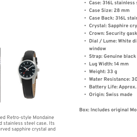
Case: 316L stainless 
Case Size: 28 mm
Case Back: 316L stai
Crystal: Sapphire cry
Crown: Security gas
Dial / Lume: White di
de:
window
Strap: Genuine black
Lug Width: 14 mm
Weight: 33 g
Quantity: 2
Water Resistance: 3
Battery Life: Approx
Origin: Swiss made
)
+
$8.00
(shipping)
.06
Box: Includes original M
ped Retro-style Mondaine 
tainless steel case. Its 
rved sapphire crystal and 