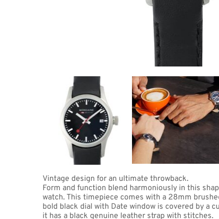
Coupon Co
Available 
$369.00
$23.06
(tax
Total:
$400
Vintage design for an ultimate throwback. 
Form and function blend harmoniously in this sha
watch. This timepiece comes with a 28mm brushed s
bold black dial with Date window is covered by a cu
it has a black genuine leather strap with stitches.