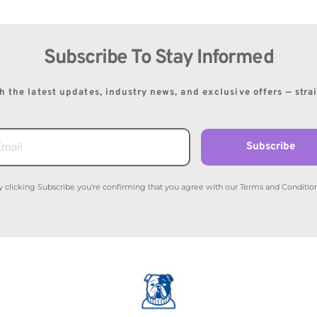
Subscribe To Stay Informed
 the latest updates, industry news, and exclusive offers — stra
Subscribe
y clicking Subscribe you're confirming that you agree with our Terms and Condition