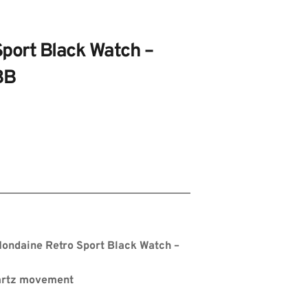
port Black Watch – 
BB
s
ondaine Retro Sport Black Watch – 
artz movement