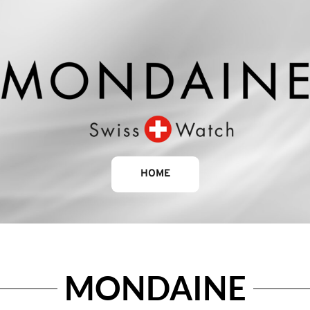
HOME
MONDAINE