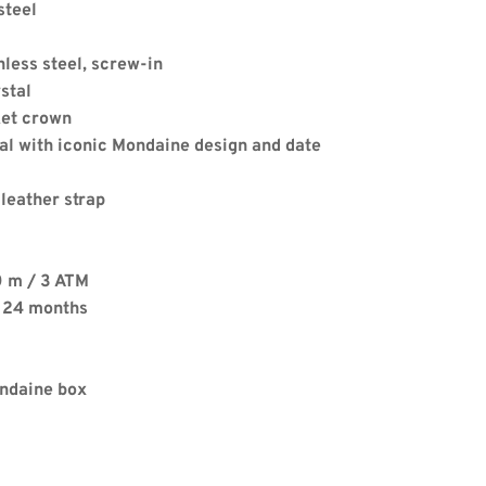
steel
nless steel, screw-in
stal
ket crown
al with iconic Mondaine design and date 
Apply
 leather strap
0 m / 3 ATM
. 24 months
ondaine box