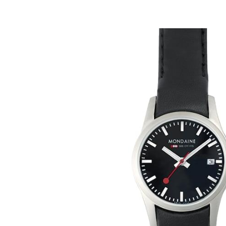
Mondai
A629.3