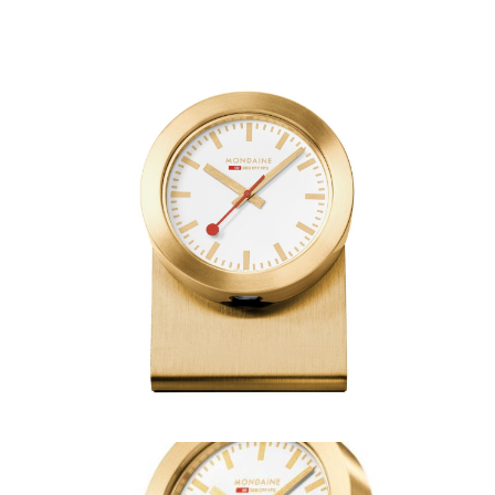
Mondaine Magnet Table
Clock Gold –
A660.30318.82SBG