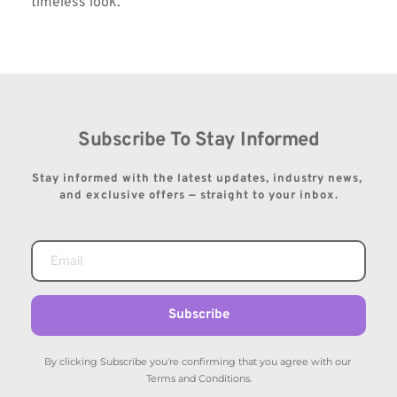
timeless look.
Subscribe To Stay Informed
Stay informed with the latest updates, industry news, 
and exclusive offers — straight to your inbox.
Subscribe
By clicking Subscribe you're confirming that you agree with our 
Terms and Conditions.