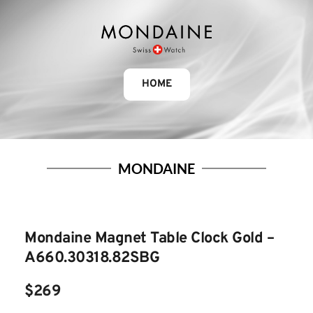
HOME
MONDAINE
Mondaine Magnet Table Clock Gold – 
A660.30318.82SBG
$269