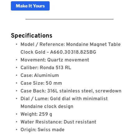
Make It Yours
Specifications
Model / Reference: Mondaine Magnet Table 
Clock Gold – A660.30318.82SBG
Movement: Quartz movement
Caliber: Ronda 513 RL
Case: Aluminium
Case Size: 50 mm
Case Back: 316L stainless steel, screwdown
Dial / Lume: Gold dial with minimalist 
Mondaine clock design
Weight: 259 g
Water Resistance: Dust resistant
Origin: Swiss made