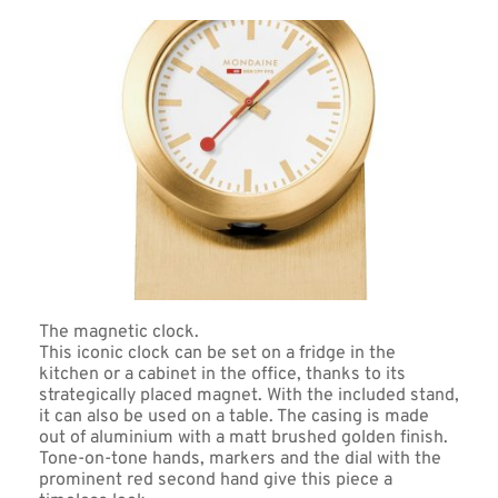
The magnetic clock. 
This iconic clock can be set on a fridge in the 
kitchen or a cabinet in the office, thanks to its 
strategically placed magnet. With the included stand, 
it can also be used on a table. The casing is made 
out of aluminium with a matt brushed golden finish. 
Tone-on-tone hands, markers and the dial with the 
prominent red second hand give this piece a 