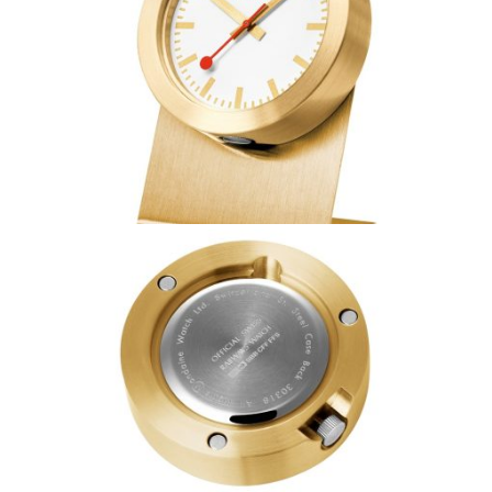
Coupon Code:
Apply
Available Quantity: 1
$269.00
$16.81
(tax)
+
$8.00
(shipping)
Total:
$293.81