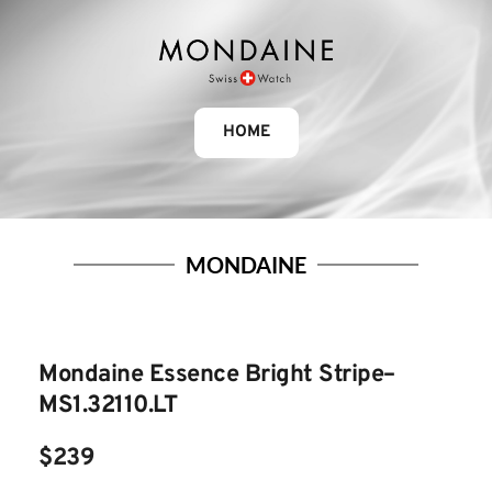
HOME
MONDAINE
Mondaine Essence Bright Stripe– 
MS1.32110.LT
$239