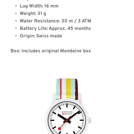
Lug Width: 16 mm
Weight: 31 g
Water Resistance: 30 m / 3 ATM
Battery Life: Approx. 45 months
Origin: Swiss made
Box: Includes original Mondaine box