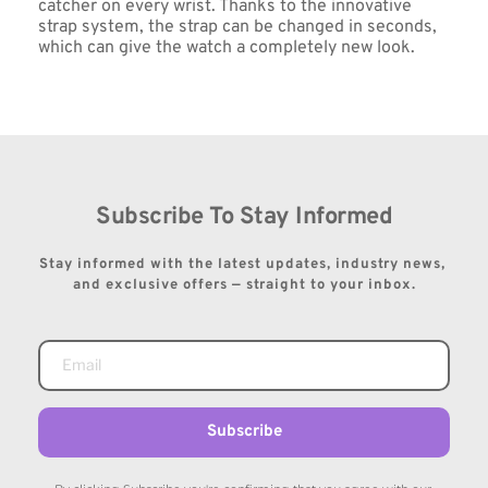
catcher on every wrist. Thanks to the innovative 
strap system, the strap can be changed in seconds, 
which can give the watch a completely new look.
Subscribe To Stay Informed
Stay informed with the latest updates, industry news, 
and exclusive offers — straight to your inbox.
Subscribe