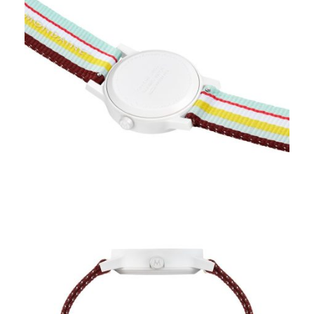
Available Quantity: 1
$239.00
$14.94
(tax)
+
$8.00
(shipping)
Total:
$261.94