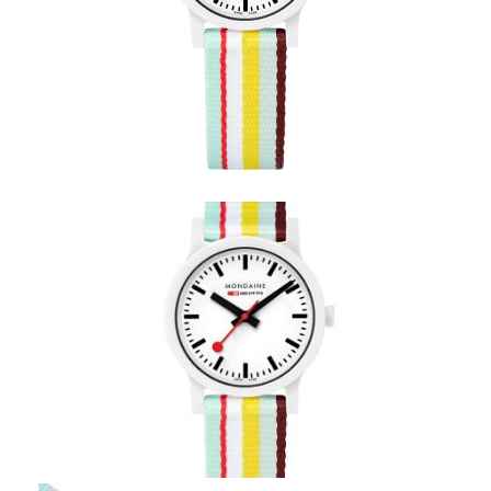
Mondaine Essence Bright
Stripe– MS1.32110.LT
Coupon Code:
Apply