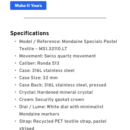
Make It Yours
Specifications
Model / Reference: Mondaine Specials Pastel 
Textile – MS1.32110.LT
Movement: Swiss quartz movement
Caliber: Ronda 513
Case: 316L stainless steel
Case Size: 32 mm
Case Back: 316L stainless steel, pressed
Crystal: Hardened mineral crystal
Crown: Security gasket crown
Dial / Lume: White dial with minimalist 
Mondaine markers
Strap: Recycled PET textile strap, pastel 
striped