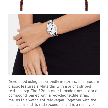
Developed using eco-friendly materials, this modern 
classic features a white dial with a bright striped 
textile strap. The 32mm case is made from castor oil 
compound, paired with a recycled textile strap, 
makes this watch entirely vegan. Together with the 
iconic dial and its red second hand it is a real eye-