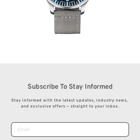
Subscribe To Stay Informed
Stay informed with the latest updates, industry news, 
and exclusive offers — straight to your inbox.