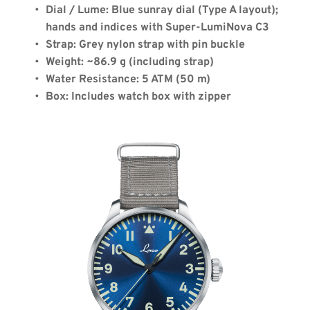
Dial / Lume: Blue sunray dial (Type A layout); 
hands and indices with Super-LumiNova C3
Strap: Grey nylon strap with pin buckle
Weight: ~86.9 g (including strap)
Water Resistance: 5 ATM (50 m)
Box: Includes watch box with zipper
Coupon Code:
Apply
Available Quantity: 2
$460.00
$28.75
(tax)
+
$8.00
(shipping)
Total:
$496.75