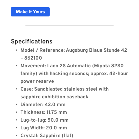
Make It Yours
Specifications
Model / Reference: Augsburg Blaue Stunde 42 
– 862100
Movement: Laco 2S Automatic (Miyota 82S0 
family) with hacking seconds; approx. 42-hour 
power reserve
Case: Sandblasted stainless steel with 
sapphire exhibition caseback
Diameter: 42.0 mm
Thickness: 11.75 mm
Laco Augsburg Blaue Stunde
Lug-to-lug: 50.0 mm
42
Lug Width: 20.0 mm
Crystal: Sapphire (flat)