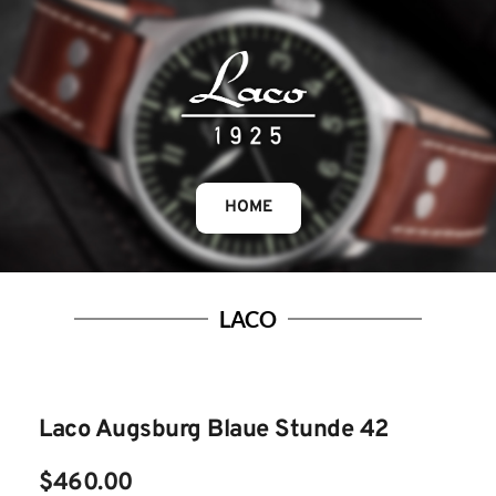
HOME
LACO
Laco Augsburg Blaue Stunde 42
$460.00