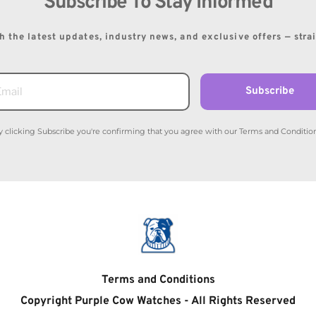
Subscribe To Stay Informed
 the latest updates, industry news, and exclusive offers — stra
Subscribe
y clicking Subscribe you're confirming that you agree with our Terms and Condition
Terms and Conditions
Copyright Purple Cow Watches - All Rights Reserved