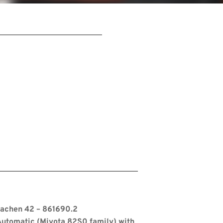
s
Aachen 42 – 861690.2
utomatic (Miyota 82S0 family) with 