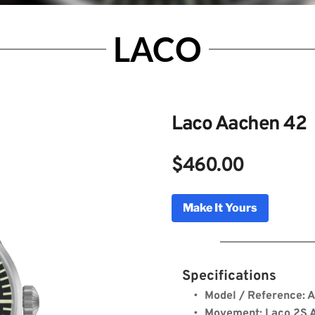
LACO
Laco Aachen 42
$460.00
achen 42
Make It Yours
Genuine Licensed Timepieces by Bulldog Watche
Specifications
Model / Reference: 
Movement: Laco 2S A