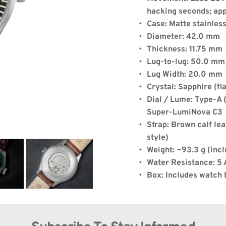
hacking seconds; ap
de:
Case: Matte stainles
Diameter: 42.0 mm
Thickness: 11.75 mm
Lug-to-lug: 50.0 mm
Quantity: 1
Lug Width: 20.0 mm
Crystal: Sapphire (fla
Dial / Lume: Type-A (
Super-LumiNova C3
)
+
$8.00
(shipping)
.75
Strap: Brown calf lea
style)
Weight: ~93.3 g (incl
Water Resistance: 5
Box: Includes watch 