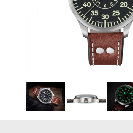
Coupon Co
Available 
$460.00
$28.75
(tax
Total:
$496