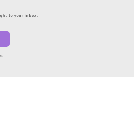
ight to your inbox.
s.