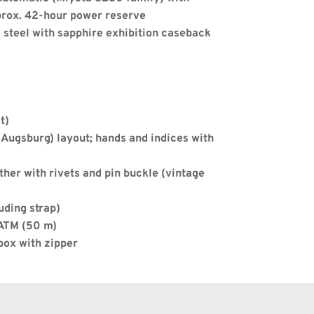
prox. 42-hour power reserve
s steel with sapphire exhibition caseback
Apply
t)
Augsburg) layout; hands and indices with 
ther with rivets and pin buckle (vintage 
uding strap)
 ATM (50 m)
box with zipper