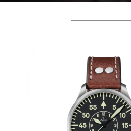
Laco A