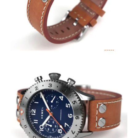
Coupon Code:
Apply
Available Quantity: 1
$399.00
$24.94
(tax)
+
$8.00
(shipping)
Total:
$431.94