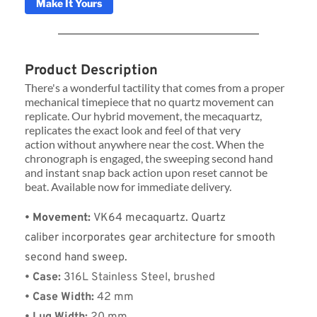
Make It Yours
Product Description
There's a wonderful tactility that comes from a proper 
mechanical timepiece that no quartz movement can 
replicate. Our hybrid movement, the mecaquartz, 
replicates the exact look and feel of that very 
action without anywhere near the cost. When the 
chronograph is engaged, the sweeping second hand 
and instant snap back action upon reset cannot be 
beat. Available now for immediate delivery.
• Movement: 
VK64 mecaquartz. Quartz 
caliber incorporates gear architecture for smooth 
second hand sweep.
• Case:
 316L Stainless Steel, brushed
• Case Width:
 42 mm