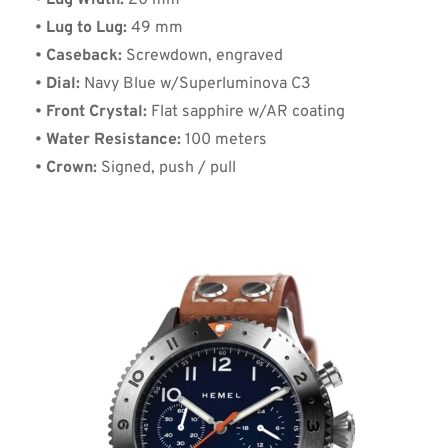
• Lug Width:
 20 mm
• Lug to Lug:
 49 mm
• Caseback:
 Screwdown, engraved
• Dial:
 Navy Blue w/Superluminova C3
• Front Crystal:
 Flat sapphire w/AR coating
• Water Resistance:
 100 meters
• Crown:
 Signed, push / pull  