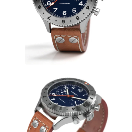
Bulldog Watches Hemel
HFT20