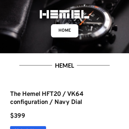
HOME
HEMEL
The Hemel HFT20 / VK64 
configuration / Navy Dia
l
$399