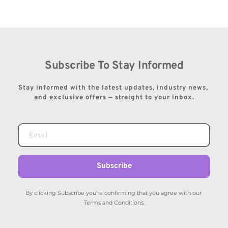
Subscribe To Stay Informed
Stay informed with the latest updates, industry news, 
and exclusive offers — straight to your inbox.
Subscribe
By clicking Subscribe you're confirming that you agree with our 
Terms and Conditions.