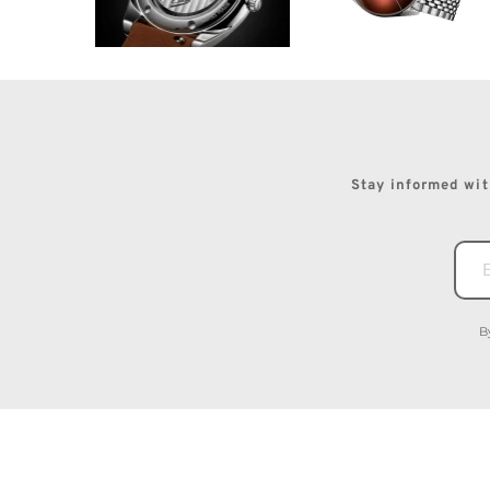
Stay informed with
B