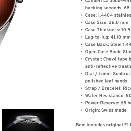
Caliber: La Joux-Per
hacking seconds, 68
Case: 1.4404 stainles
Case Size: 36.0 mm
Case Thickness: 10
Lug-to-lug: 41.10 mm
de:
Case Back: Steel 1.
Open Case Back: Stai
Crystal: Chevé type b
anti-reflective treat
Quantity: 1
Dial / Lume: Sunbrus
polished leaf hands
Strap / Bracelet: Ric
x)
+
$8.00
(shipping)
Water Resistance: 50
39.13
Power Reserve: 68 h
Origin: Swiss made
Box: Includes original E