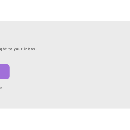
ight to your inbox.
s.