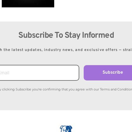
Subscribe To Stay Informed
 the latest updates, industry news, and exclusive offers — stra
Subscribe
y clicking Subscribe you're confirming that you agree with our Terms and Condition