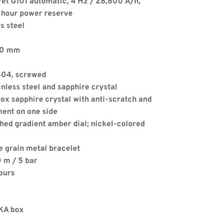
ret G101 automatic, 4 Hz / 28,800 A/h, 
-hour power reserve
s steel
.50 mm
4404, screwed
Apply
nless steel and sapphire crystal
ox sapphire crystal with anti-scratch and 
ment on one side
hed gradient amber dial; nickel-colored 
e grain metal bracelet
 m / 5 bar
ours
LKA box