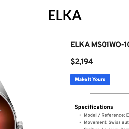
ELKA
ELKA MS01WO-1
$2,194
MS01WO-1004
Make It Yours
Genuine Licensed Timepieces by Bulldog Watche
Specifications
Model / Reference:
Movement: Swiss au