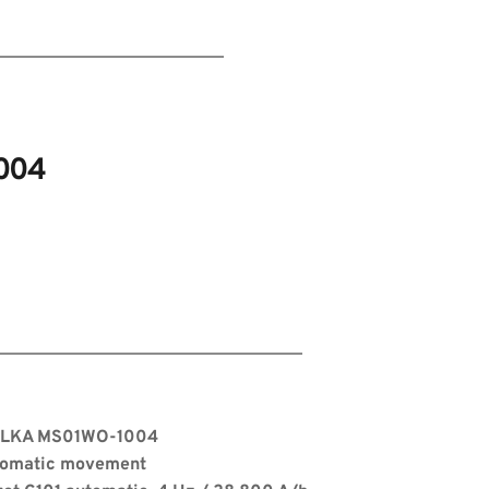
004
s
 ELKA MS01WO-1004
tomatic movement