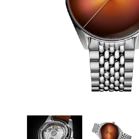
Coupon Co
Available 
$2,194.00
$137.13
(ta
Total:
$2,3