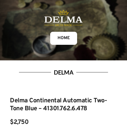
HOME
DELMA
Delma Continental Automatic Two-
Tone Blue – 41301.762.6.478
$2,750