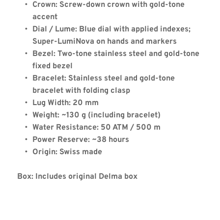
Crown: Screw-down crown with gold-tone 
accent
Dial / Lume: Blue dial with applied indexes; 
Delma Continental
Super-LumiNova on hands and markers
Automatic Two-Tone Blue
Bezel: Two-tone stainless steel and gold-tone 
fixed bezel
Bracelet: Stainless steel and gold-tone 
bracelet with folding clasp
Lug Width: 20 mm
Weight: ~130 g (including bracelet)
Water Resistance: 50 ATM / 500 m
Power Reserve: ~38 hours
Origin: Swiss made
Box: Includes original Delma box
Coupon Code: