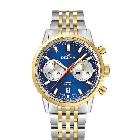
Apply
Available Quantity: 1
$2,750.00
$171.88
(tax)
+
$8.00
(shipping)
Total:
$2,929.88