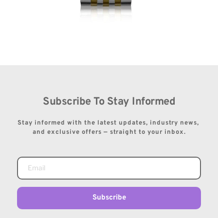
Subscribe To Stay Informed
Stay informed with the latest updates, industry news, 
and exclusive offers — straight to your inbox.
Subscribe