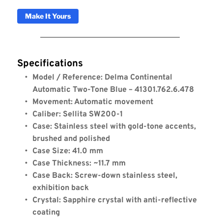
Make It Yours
Specifications
Model / Reference: Delma Continental 
Automatic Two-Tone Blue – 41301.762.6.478
Movement: Automatic movement
Caliber: Sellita SW200-1
Case: Stainless steel with gold-tone accents, 
brushed and polished
Case Size: 41.0 mm
Case Thickness: ~11.7 mm
Case Back: Screw-down stainless steel, 
exhibition back
Crystal: Sapphire crystal with anti-reflective 
coating