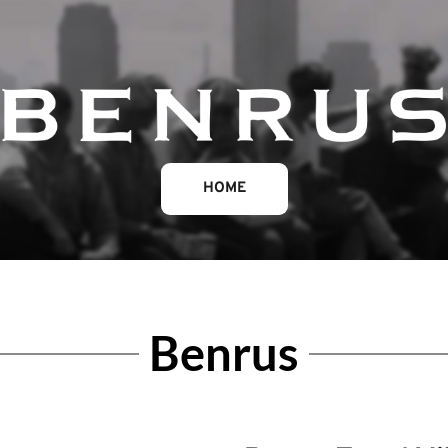
HOME
Benrus