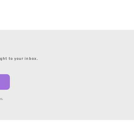
ight to your inbox.
s.