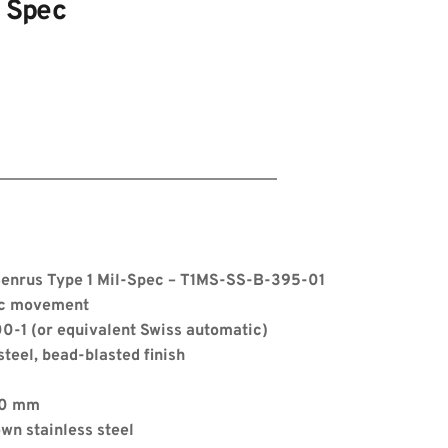
l Spec
Benrus Type 1 Mil-Spec – T1MS-SS-B-395-01
ic movement
00-1 (or equivalent Swiss automatic)
steel, bead-blasted finish
s
.0 mm
wn stainless steel