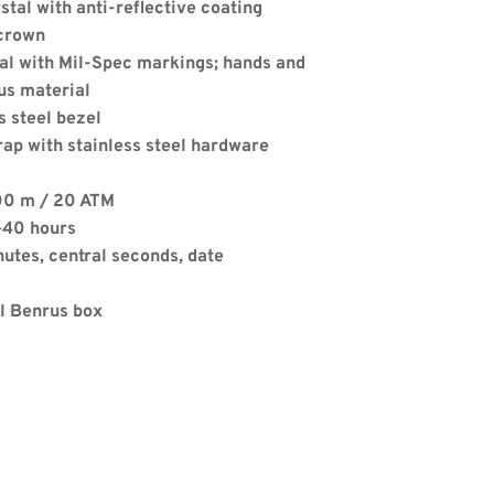
stal with anti-reflective coating
crown
ial with Mil-Spec markings; hands and 
us material
s steel bezel
rap with stainless steel hardware
Apply
00 m / 20 ATM
–40 hours
nutes, central seconds, date
al Benrus box