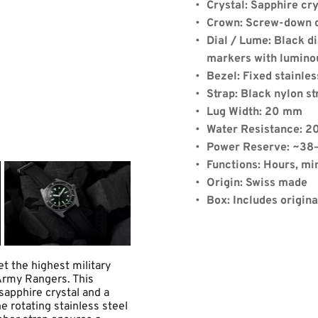
Crystal: Sapphire cry
Crown: Screw-down 
Dial / Lume: Black d
markers with lumino
Bezel: Fixed stainles
de:
Strap: Black nylon st
Lug Width: 20 mm
Water Resistance: 2
Power Reserve: ~38
Quantity: 1
Functions: Hours, mi
Origin: Swiss made
Box: Includes origin
x)
+
$8.00
(shipping)
15.19
 the highest military 
Army Rangers. This 
apphire crystal and a 
 rotating stainless steel 