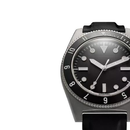
Benrus 