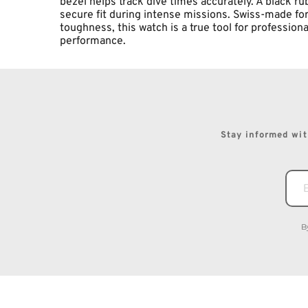
bezel helps track dive times accurately. A black ru
secure fit during intense missions. Swiss-made for
toughness, this watch is a true tool for professio
performance.
Stay informed with
B