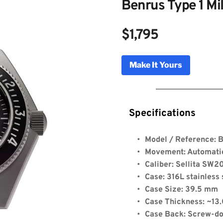
Benrus Type 1 Mi
$1,795
Make It Yours
Specifications
Model / Reference: 
Type 1 Mil Spec
Movement: Automat
Caliber: Sellita SW2
Case: 316L stainless 
Genuine Licensed Timepieces by Bulldog Watche
Case Size: 39.5 mm
Case Thickness: ~13
Case Back: Screw-do